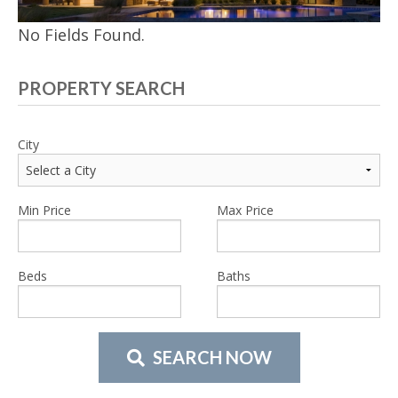
No Fields Found.
PROPERTY SEARCH
City
Min Price
Max Price
Beds
Baths
SEARCH NOW