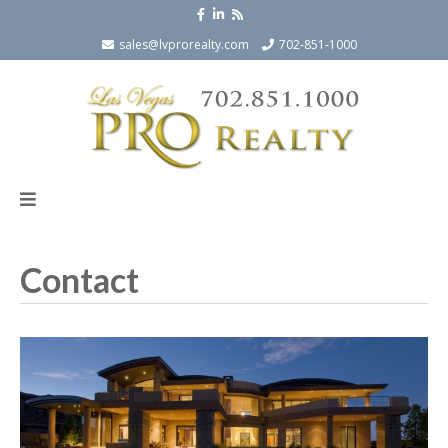
sales@lvprorealty.com
702-851-1000
Contact