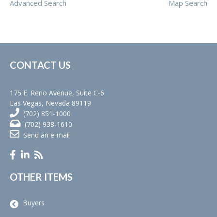
Advanced Search
Map Search
CONTACT US
175 E. Reno Avenue, Suite C-6
Las Vegas, Nevada 89119
(702) 851-1000
(702) 938-1610
Send an e-mail
OTHER ITEMS
Buyers