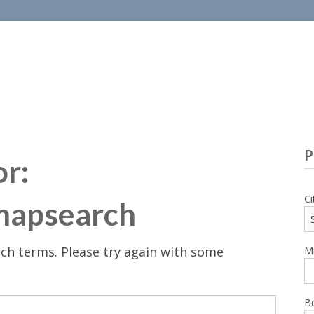
P
or:
Ci
mapsearch
ch terms. Please try again with some
Mi
B