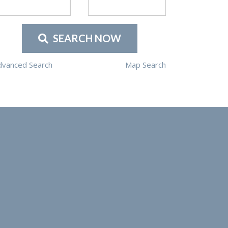
SEARCH NOW
dvanced Search
Map Search