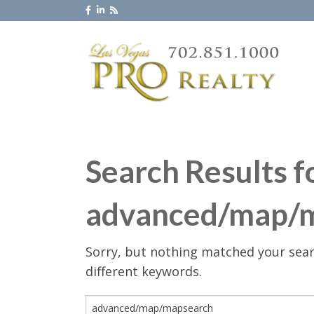
Search Results f
advanced/map/
Sorry, but nothing matched your sear
different keywords.
Search