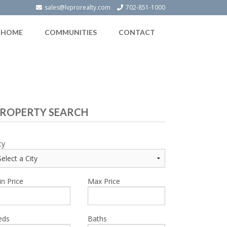
sales@lvprorealty.com
702-851-1000
HOME
COMMUNITIES
CONTACT
ROPERTY SEARCH
ty
n Price
Max Price
eds
Baths