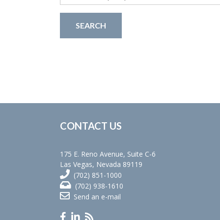
for:
CONTACT US
175 E. Reno Avenue, Suite C-6
Las Vegas, Nevada 89119
(702) 851-1000
(702) 938-1610
Send an e-mail