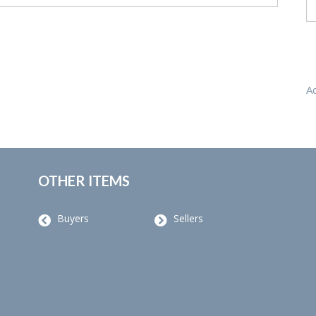
A
OTHER ITEMS
Buyers
Sellers